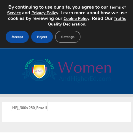
By continuing to use our site, you agree to our
Terms of
and
. Learn more about how we use
Service
Privacy Policy
cookies by reviewing our
. Read Our
Cookie Policy
Traffic
.
Quality Declaration
Accept
Reject
Settings
Home
Search Jobs
About
Pricing
«
HEJ_300x250_Email
Advertise
Contact