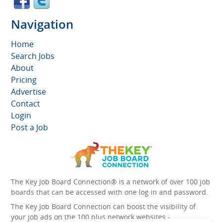
Navigation
Home
Search Jobs
About
Pricing
Advertise
Contact
Login
Post a Job
The Key Job Board Connection® is a network of over 100 job
boards that can be accessed with one log in and password.
The Key Job Board Connection can boost the visibility of
your job ads on the 100 plus network websites -