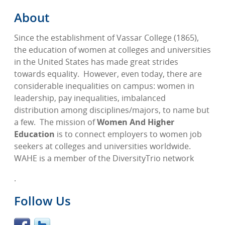
About
Since the establishment of Vassar College (1865),
the education of women at colleges and universities
in the United States has made great strides
towards equality.
However, even today, there are
considerable inequalities on campus: women in
leadership, pay inequalities, imbalanced
distribution among disciplines/majors, to name but
a few.
The mission of
Women And Higher
Education
is to connect employers to women job
seekers at colleges and universities worldwide.
WAHE is a member of the DiversityTrio network
.
Follow Us