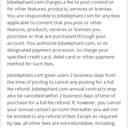
Jobelephant.com charges a fee to post content or
for other features, products, services or licenses.
You are responsible to Jobelephant.com for any fees
applicable to content that you post or other
features, products, services or licenses you
purchase or that are purchased through your
account. You authorize Jobelephant.com, or its
designated payment processor, to charge your
specified credit card, debit card or other payment
method for such fees.
Jobelephant.com gives users 2 business days from
the time of posting to cancel any posting for a full
fee refund. Jobelephant.com annual contracts may
also be cancelled within 2 business days of time of
purchase for a full fee refund. If, however, you cancel
your annual contact account thereafter you will not
be entitled to any refund of fees Except as required
by law, all other fees are nonrefundable, including,