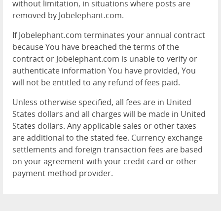
without limitation, in situations where posts are
removed by Jobelephant.com.
If Jobelephant.com terminates your annual contract
because You have breached the terms of the
contract or Jobelephant.com is unable to verify or
authenticate information You have provided, You
will not be entitled to any refund of fees paid.
Unless otherwise specified, all fees are in United
States dollars and all charges will be made in United
States dollars. Any applicable sales or other taxes
are additional to the stated fee. Currency exchange
settlements and foreign transaction fees are based
on your agreement with your credit card or other
payment method provider.