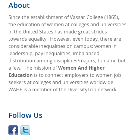
About
Since the establishment of Vassar College (1865),
the education of women at colleges and universities
in the United States has made great strides
towards equality.
However, even today, there are
considerable inequalities on campus: women in
leadership, pay inequalities, imbalanced
distribution among disciplines/majors, to name but
a few.
The mission of
Women And Higher
Education
is to connect employers to women job
seekers at colleges and universities worldwide.
WAHE is a member of the DiversityTrio network
.
Follow Us