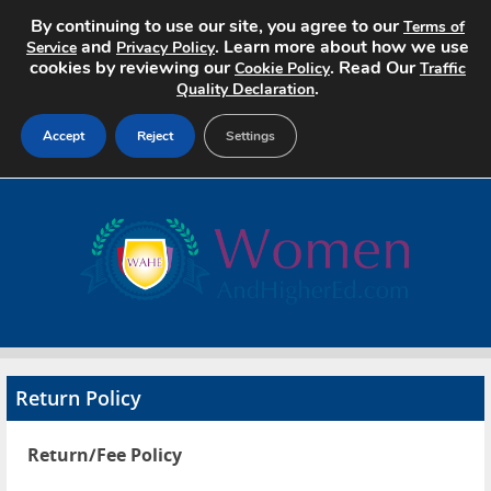
By continuing to use our site, you agree to our
Terms of
and
. Learn more about how we use
Service
Privacy Policy
cookies by reviewing our
. Read Our
Cookie Policy
Traffic
.
Quality Declaration
Accept
Reject
Settings
Home
Search Jobs
About
Pricing
Return Policy
Advertise
Return/Fee Policy
Contact