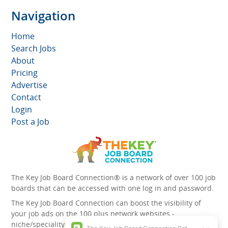
Navigation
Home
Search Jobs
About
Pricing
Advertise
Contact
Login
Post a Job
The Key Job Board Connection® is a network of over 100 job
boards that can be accessed with one log in and password.
The Key Job Board Connection can boost the visibility of
your job ads on the 100 plus network websites -
niche/speciality and diversity websites.