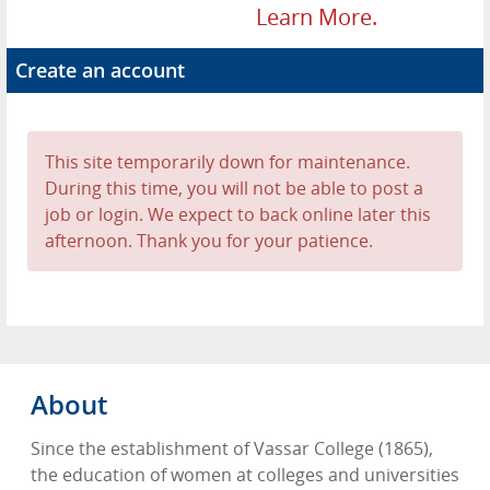
Learn More.
Create an account
This site temporarily down for maintenance.
During this time, you will not be able to post a
job or login. We expect to back online later this
afternoon. Thank you for your patience.
About
Since the establishment of Vassar College (1865),
the education of women at colleges and universities