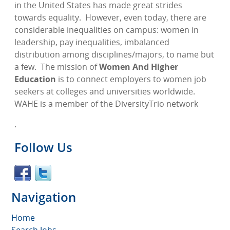
in the United States has made great strides
towards equality.
However, even today, there are
considerable inequalities on campus: women in
leadership, pay inequalities, imbalanced
distribution among disciplines/majors, to name but
a few.
The mission of
Women And Higher
Education
is to connect employers to women job
seekers at colleges and universities worldwide.
WAHE is a member of the DiversityTrio network
.
Follow Us
Navigation
Home