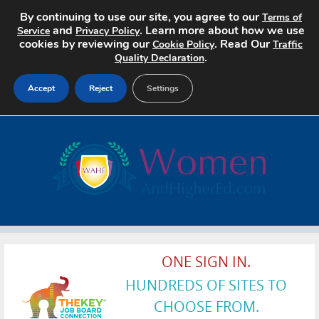
By continuing to use our site, you agree to our
Terms of
and
. Learn more about how we use
Service
Privacy Policy
cookies by reviewing our
. Read Our
Cookie Policy
Traffic
.
Quality Declaration
Accept
Reject
Settings
Home
Search Jobs
About
Pricing
ONE SIGN IN.
Advertise
HUNDREDS OF SITES TO
Contact
CHOOSE FROM.