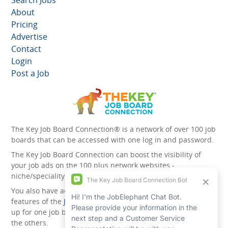
Search Jobs
About
Pricing
Advertise
Contact
Login
Post a Job
The Key Job Board Connection® is a network of over 100 job
boards that can be accessed with one log in and password.
The Key Job Board Connection can boost the visibility of
your job ads on the 100 plus network websites -
niche/speciality and diversity websites.
You also have access to the unique account management
features of the
JobElephant cPortal®
. Once you’ve signed
up for one job board, you automatically have access to all
the others.