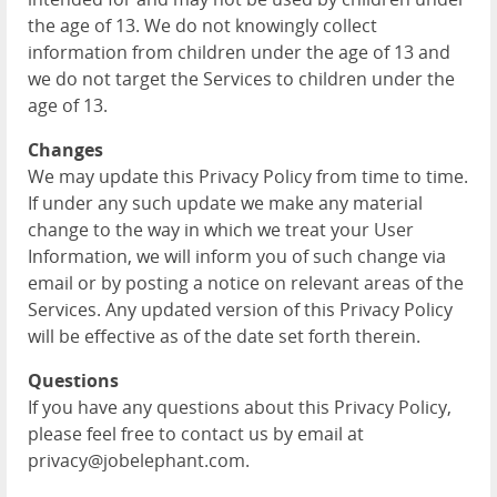
the age of 13. We do not knowingly collect
information from children under the age of 13 and
we do not target the Services to children under the
age of 13.
Changes
We may update this Privacy Policy from time to time.
If under any such update we make any material
change to the way in which we treat your User
Information, we will inform you of such change via
email or by posting a notice on relevant areas of the
Services. Any updated version of this Privacy Policy
will be effective as of the date set forth therein.
Questions
If you have any questions about this Privacy Policy,
please feel free to contact us by email at
privacy@jobelephant.com.