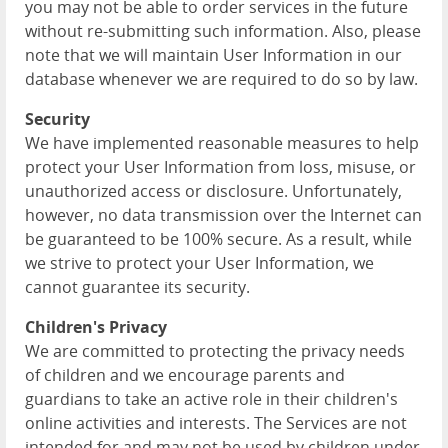
you may not be able to order services in the future
without re-submitting such information. Also, please
note that we will maintain User Information in our
database whenever we are required to do so by law.
Security
We have implemented reasonable measures to help
protect your User Information from loss, misuse, or
unauthorized access or disclosure. Unfortunately,
however, no data transmission over the Internet can
be guaranteed to be 100% secure. As a result, while
we strive to protect your User Information, we
cannot guarantee its security.
Children's Privacy
We are committed to protecting the privacy needs
of children and we encourage parents and
guardians to take an active role in their children's
online activities and interests. The Services are not
intended for and may not be used by children under