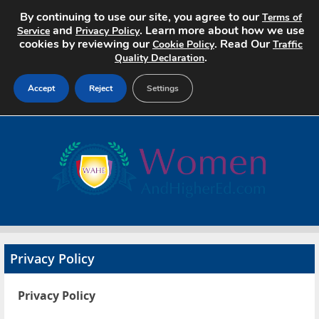
By continuing to use our site, you agree to our
Terms of
and
. Learn more about how we use
Service
Privacy Policy
cookies by reviewing our
. Read Our
Cookie Policy
Traffic
.
Quality Declaration
Accept
Reject
Settings
Home
Search Jobs
About
Pricing
Privacy Policy
Advertise
Privacy Policy
Contact