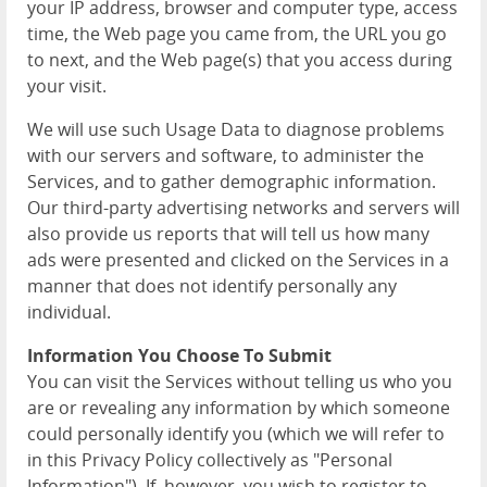
your IP address, browser and computer type, access
time, the Web page you came from, the URL you go
to next, and the Web page(s) that you access during
your visit.
We will use such Usage Data to diagnose problems
with our servers and software, to administer the
Services, and to gather demographic information.
Our third-party advertising networks and servers will
also provide us reports that will tell us how many
ads were presented and clicked on the Services in a
manner that does not identify personally any
individual.
Information You Choose To Submit
You can visit the Services without telling us who you
are or revealing any information by which someone
could personally identify you (which we will refer to
in this Privacy Policy collectively as "Personal
Information"). If, however, you wish to register to