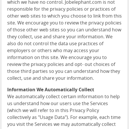
which we have no control. Jobelephant.com is not
responsible for the privacy policies or practices of
other web sites to which you choose to link from this
site. We encourage you to review the privacy policies
of those other web sites so you can understand how
they collect, use and share your information. We
also do not control the data use practices of
employers or others who may access your
information on this site. We encourage you to
review the privacy policies and opt- out choices of
those third parties so you can understand how they
collect, use and share your information.
Information We Automatically Collect
We automatically collect certain information to help
us understand how our users use the Services
(which we will refer to in this Privacy Policy
collectively as "Usage Data"). For example, each time
you visit the Services we may automatically collect