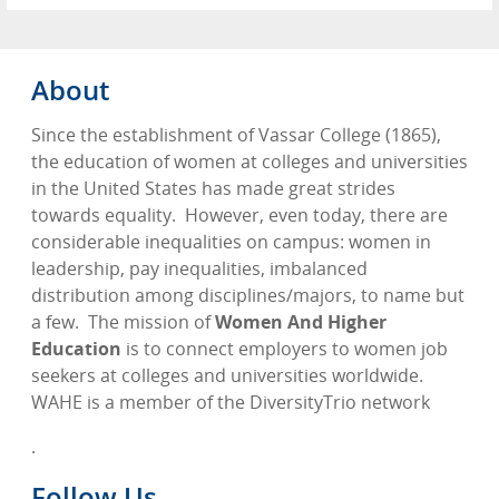
About
Since the establishment of Vassar College (1865),
the education of women at colleges and universities
in the United States has made great strides
towards equality.
However, even today, there are
considerable inequalities on campus: women in
leadership, pay inequalities, imbalanced
distribution among disciplines/majors, to name but
a few.
The mission of
Women And Higher
Education
is to connect employers to women job
seekers at colleges and universities worldwide.
WAHE is a member of the DiversityTrio network
.
Follow Us