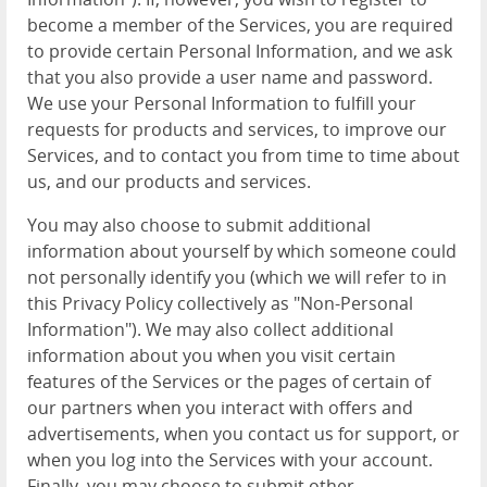
become a member of the Services, you are required
to provide certain Personal Information, and we ask
that you also provide a user name and password.
We use your Personal Information to fulfill your
requests for products and services, to improve our
Services, and to contact you from time to time about
us, and our products and services.
You may also choose to submit additional
information about yourself by which someone could
not personally identify you (which we will refer to in
this Privacy Policy collectively as "Non-Personal
Information"). We may also collect additional
information about you when you visit certain
features of the Services or the pages of certain of
our partners when you interact with offers and
advertisements, when you contact us for support, or
when you log into the Services with your account.
Finally, you may choose to submit other