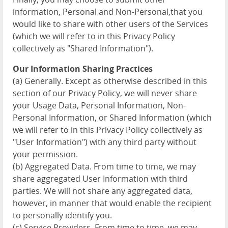
information, Personal and Non-Personal,that you
would like to share with other users of the Services
(which we will refer to in this Privacy Policy
collectively as "Shared Information").
Our Information Sharing Practices
(a) Generally. Except as otherwise described in this
section of our Privacy Policy, we will never share
your Usage Data, Personal Information, Non-
Personal Information, or Shared Information (which
we will refer to in this Privacy Policy collectively as
"User Information") with any third party without
your permission.
(b) Aggregated Data. From time to time, we may
share aggregated User Information with third
parties. We will not share any aggregated data,
however, in manner that would enable the recipient
to personally identify you.
(c) Service Providers. From time to time, we may