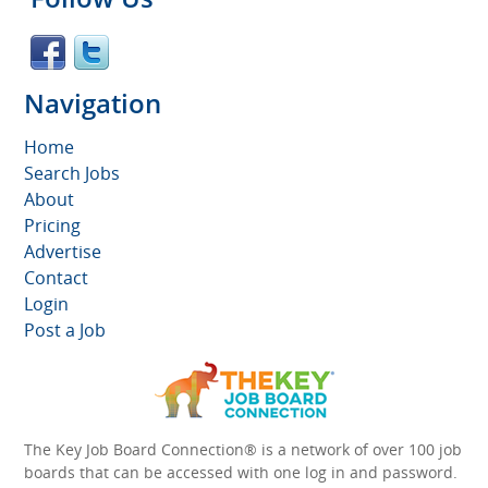
Navigation
Home
Search Jobs
About
Pricing
Advertise
Contact
Login
Post a Job
The Key Job Board Connection® is a network of over 100 job
boards that can be accessed with one log in and password.