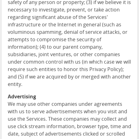
safety of any person or property; (3) if we believe it is
necessary to investigate, prevent, or take action
regarding significant abuse of the Services'
infrastructure or the Internet in general (such as
voluminous spamming, denial of service attacks, or
attempts to compromise the security of
information); (4) to our parent company,
subsidiaries, joint ventures, or other companies
under common control with us (in which case we will
require such entities to honor this Privacy Policy);
and (5) if we are acquired by or merged with another
entity.
Advertising
We may use other companies under agreements
with us to serve advertisements when you visit and
use the Services. These companies may collect and
use click stream information, browser type, time and
date, subject of advertisements clicked or scrolled