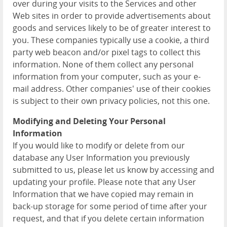
over during your visits to the Services and other
Web sites in order to provide advertisements about
goods and services likely to be of greater interest to
you. These companies typically use a cookie, a third
party web beacon and/or pixel tags to collect this
information. None of them collect any personal
information from your computer, such as your e-
mail address. Other companies' use of their cookies
is subject to their own privacy policies, not this one.
Modifying and Deleting Your Personal
Information
If you would like to modify or delete from our
database any User Information you previously
submitted to us, please let us know by accessing and
updating your profile. Please note that any User
Information that we have copied may remain in
back-up storage for some period of time after your
request, and that if you delete certain information