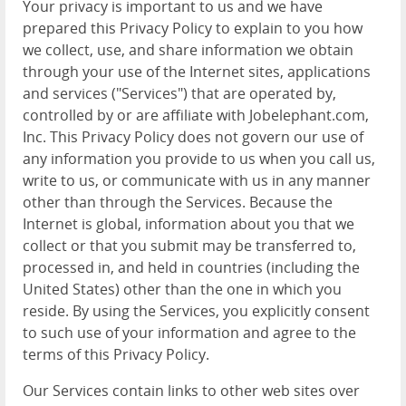
Your privacy is important to us and we have
prepared this Privacy Policy to explain to you how
we collect, use, and share information we obtain
through your use of the Internet sites, applications
and services ("Services") that are operated by,
controlled by or are affiliate with Jobelephant.com,
Inc. This Privacy Policy does not govern our use of
any information you provide to us when you call us,
write to us, or communicate with us in any manner
other than through the Services. Because the
Internet is global, information about you that we
collect or that you submit may be transferred to,
processed in, and held in countries (including the
United States) other than the one in which you
reside. By using the Services, you explicitly consent
to such use of your information and agree to the
terms of this Privacy Policy.
Our Services contain links to other web sites over