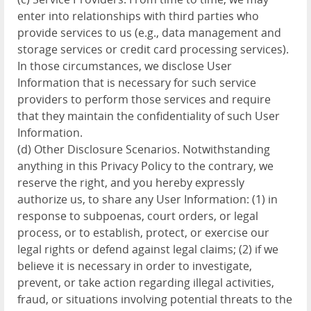
enter into relationships with third parties who
provide services to us (e.g., data management and
storage services or credit card processing services).
In those circumstances, we disclose User
Information that is necessary for such service
providers to perform those services and require
that they maintain the confidentiality of such User
Information.
(d) Other Disclosure Scenarios. Notwithstanding
anything in this Privacy Policy to the contrary, we
reserve the right, and you hereby expressly
authorize us, to share any User Information: (1) in
response to subpoenas, court orders, or legal
process, or to establish, protect, or exercise our
legal rights or defend against legal claims; (2) if we
believe it is necessary in order to investigate,
prevent, or take action regarding illegal activities,
fraud, or situations involving potential threats to the