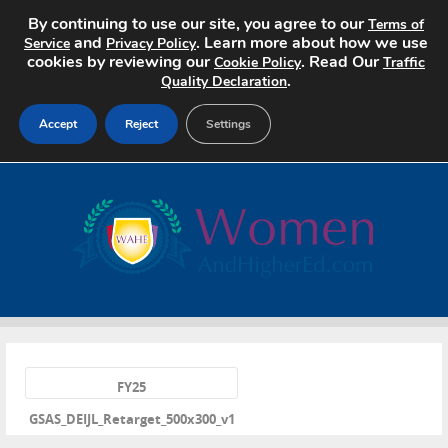
By continuing to use our site, you agree to our
Terms of
and
. Learn more about how we use
Service
Privacy Policy
cookies by reviewing our
. Read Our
Cookie Policy
Traffic
.
Quality Declaration
Accept
Reject
Settings
Home
Search Jobs
About
Pricing
«
Advertise
FY25
GSAS_DEIJL_Retarget_500x300_v1
Contact