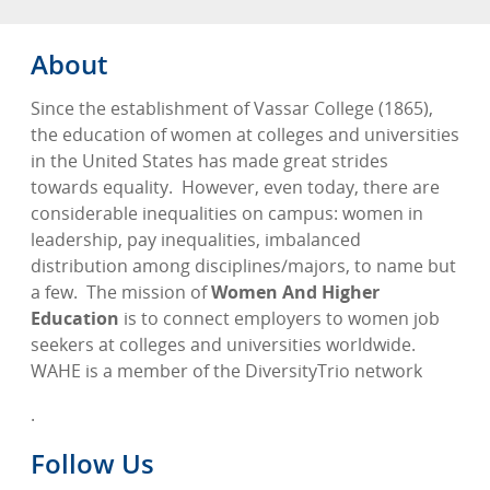
About
Since the establishment of Vassar College (1865),
the education of women at colleges and universities
in the United States has made great strides
towards equality.
However, even today, there are
considerable inequalities on campus: women in
leadership, pay inequalities, imbalanced
distribution among disciplines/majors, to name but
a few.
The mission of
Women And Higher
Education
is to connect employers to women job
seekers at colleges and universities worldwide.
WAHE is a member of the DiversityTrio network
.
Follow Us