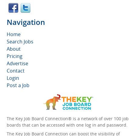
Navigation
Home
Search Jobs
About
Pricing
Advertise
Contact
Login
Post a Job
The Key Job Board Connection® is a network of over 100 job
boards that can be accessed with one log in and password.
The Key Job Board Connection can boost the visibility of